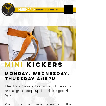
mini
kickers
Monday, Wednesday,
thursday 4:15pm
Our Mini Kickers Taekwondo Programs
are a great step up for kids aged 4 -
6yrs.
We cover a wide area of the