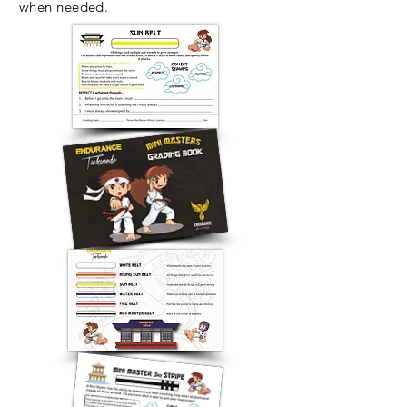
when needed.