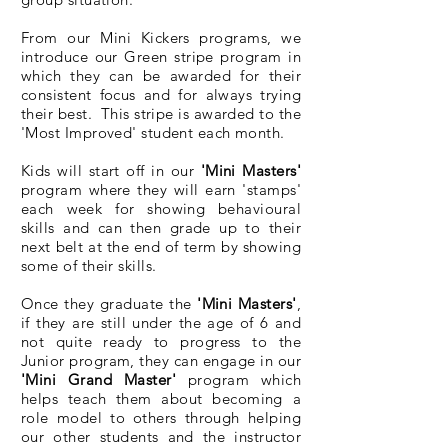
From our Mini Kickers programs, we
introduce our Green stripe program in
which they can be awarded for their
consistent focus and for always trying
their best. This stripe is awarded to the
'Most Improved' student each month.
Kids will start off in our
'Mini Masters'
program where they will earn 'stamps'
each week for showing behavioural
skills and can then grade up to their
next belt at the end of term by showing
some of their skills.
Once they graduate the
'Mini Masters'
,
if they are still under the age of 6 and
not quite ready to progress to the
Junior program, they can engage in our
'Mini Grand Master'
program which
helps teach them about becoming a
role model to others through helping
our other students and the instructor