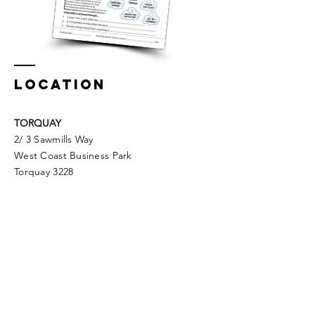
LOCATION
TORQUAY
2/ 3 Sawmills Way
West Coast Business Park
Torquay 3228