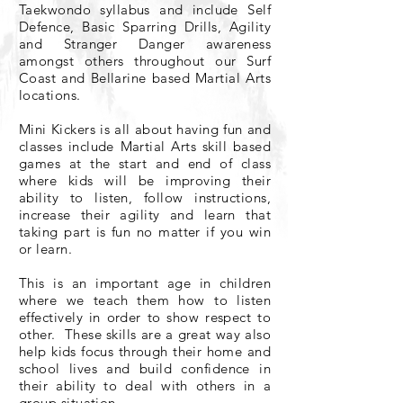
Taekwondo syllabus and include Self
Defence, Basic Sparring Drills, Agility
and Stranger Danger awareness
amongst others throughout our Surf
Coast and Bellarine based Martial Arts
locations.
Mini Kickers is all about having fun​
and
classes include Martial Arts skill based
games at the start and end of class
where kids will be improving their
ability to listen, follow instructions,
increase their agility and learn that
taking part is fun no matter if you win
or learn.
This is an important age in children
where we teach them how to listen
effectively in order to show respect to
other. These skills are a great way also
help kids focus through their home and
school lives and build confidence in
their ability to deal with others in a
group situation.