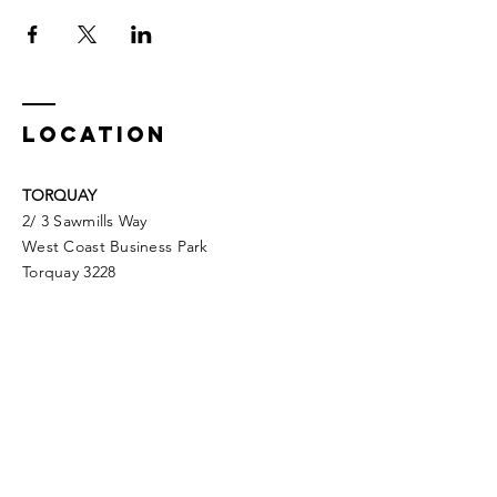
LOCATION
TORQUAY
2/ 3 Sawmills Way
West Coast Business Park
Torquay 3228