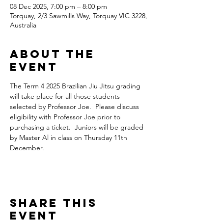
08 Dec 2025, 7:00 pm – 8:00 pm
Torquay, 2/3 Sawmills Way, Torquay VIC 3228,
Australia
About the
Event
The Term 4 2025 Brazilian Jiu Jitsu grading 
will take place for all those students 
selected by Professor Joe.  Please discuss 
eligibility with Professor Joe prior to 
purchasing a ticket.  Juniors will be graded 
by Master Al in class on Thursday 11th 
December.
Share This
Event