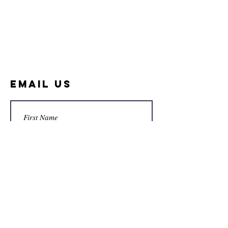
Email Us