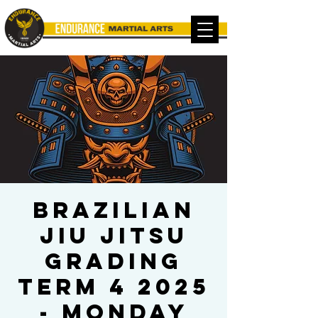
Brazilian
Jiu Jitsu
Grading
TERM 4 2025
- MONDAY