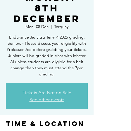
8th
DECEMBER
Mon, 08 Dec
  |  
Torquay
Endurance Jiu Jitsu Term 4 2025 grading.
Seniors - Please discuss your eligibility with
Professor Joe before grabbing your tickets.
Juniors will be graded in class with Master
Al unless students are eligible for a belt
change then they must attend the 7pm
grading.
Tickets Are Not on Sale
See other events
Time & Location