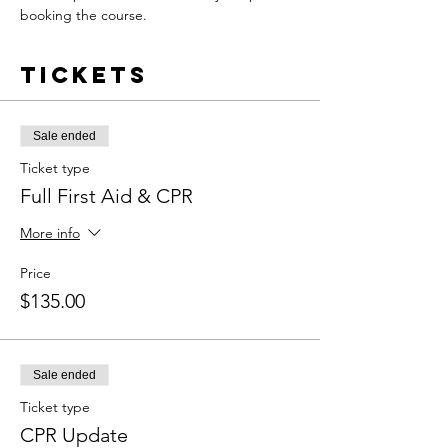
booking the course.
Tickets
Sale ended
Ticket type
Full First Aid & CPR
More info
Price
$135.00
Sale ended
Ticket type
CPR Update