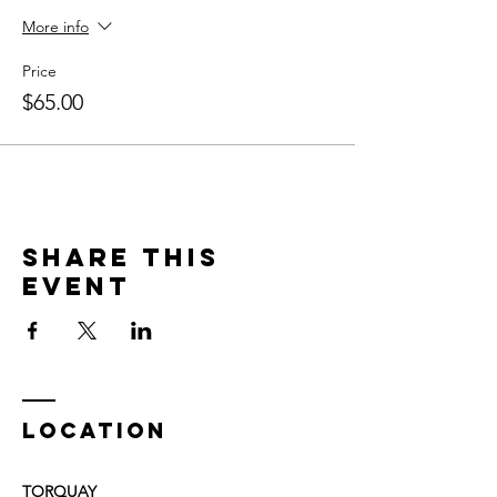
More info
Price
$65.00
Share This
Event
LOCATION
TORQUAY