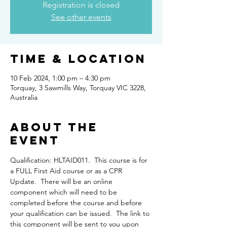
Registration is closed
See other events
Time & Location
10 Feb 2024, 1:00 pm – 4:30 pm
Torquay, 3 Sawmills Way, Torquay VIC 3228,
Australia
About the
Event
Qualification: HLTAID011.  This course is for 
a FULL First Aid course or as a CPR 
Update.  There will be an online 
component which will need to be 
completed before the course and before 
your qualification can be issued.  The link to 
this component will be sent to you upon 