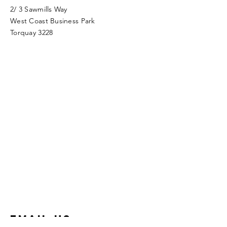
2/ 3 Sawmills Way
West Coast Business Park
Torquay 3228
Email Us