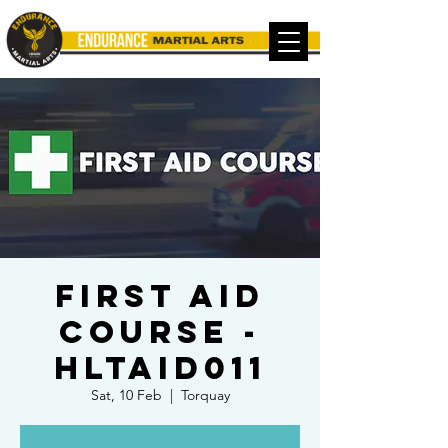
FIRST AID
COURSE -
HLTAID011
Sat, 10 Feb
  |  
Torquay