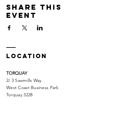
Share This
Event
LOCATION
TORQUAY
2/ 3 Sawmills Way
West Coast Business Park
Torquay 3228