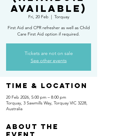
available)
Fri, 20 Feb
  |  
Torquay
First Aid and CPR refresher as well as Child
Care First Aid option if required.
Tickets are not on sale
See other events
Time & Location
20 Feb 2026, 5:00 pm – 8:00 pm
Torquay, 3 Sawmills Way, Torquay VIC 3228,
Australia
About the
Event