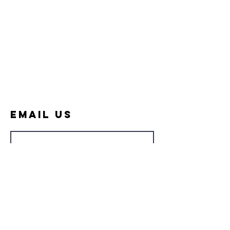
Email Us