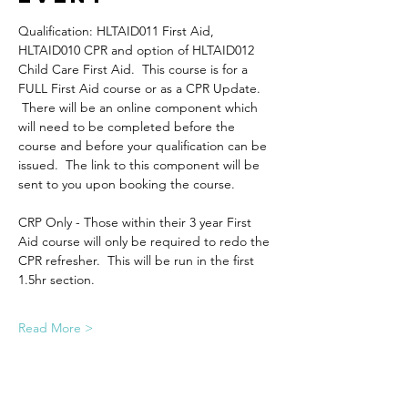
Qualification: HLTAID011 First Aid, 
HLTAID010 CPR and option of HLTAID012 
Child Care First Aid.  This course is for a 
FULL First Aid course or as a CPR Update. 
 There will be an online component which 
will need to be completed before the 
course and before your qualification can be 
issued.  The link to this component will be 
sent to you upon booking the course.
CRP Only - Those within their 3 year First 
Aid course will only be required to redo the 
CPR refresher.  This will be run in the first 
1.5hr section.
Read More >