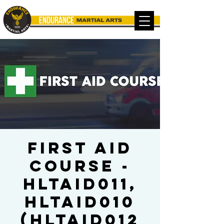
FIRST AID
COURSE -
HLTAID011,
HLTAID010
(HLTAID012