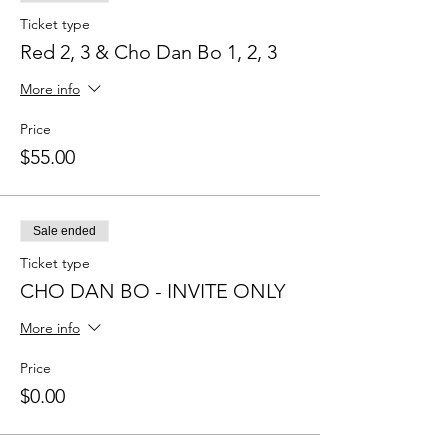
Ticket type
Red 2, 3 & Cho Dan Bo 1, 2, 3
More info
Price
$55.00
Sale ended
Ticket type
CHO DAN BO - INVITE ONLY
More info
Price
$0.00