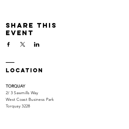
Share This
Event
LOCATION
TORQUAY
2/ 3 Sawmills Way
West Coast Business Park
Torquay 3228