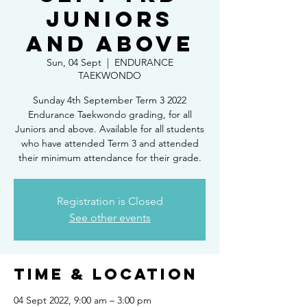
Juniors
and above
Sun, 04 Sept
  |  
ENDURANCE
TAEKWONDO
Sunday 4th September Term 3 2022
Endurance Taekwondo grading, for all
Juniors and above. Available for all students
who have attended Term 3 and attended
their minimum attendance for their grade.
Registration is Closed
See other events
Time & Location
04 Sept 2022, 9:00 am – 3:00 pm