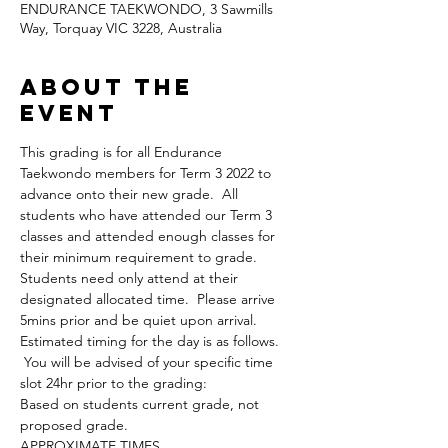
ENDURANCE TAEKWONDO, 3 Sawmills
Way, Torquay VIC 3228, Australia
About the
Event
This grading is for all Endurance 
Taekwondo members for Term 3 2022 to 
advance onto their new grade.  All 
students who have attended our Term 3 
classes and attended enough classes for 
their minimum requirement to grade.
Students need only attend at their 
designated allocated time.  Please arrive 
5mins prior and be quiet upon arrival.
Estimated timing for the day is as follows. 
 You will be advised of your specific time 
slot 24hr prior to the grading:
Based on students current grade, not 
proposed grade.
APPROXIMATE TIMES