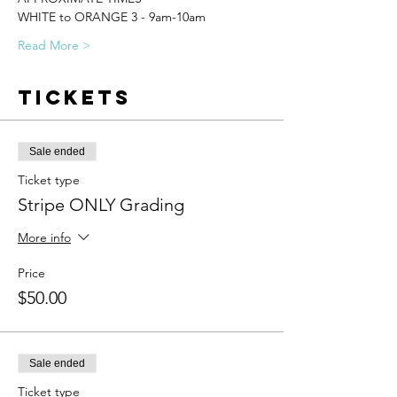
WHITE to ORANGE 3 - 9am-10am
Read More >
Tickets
Sale ended
Ticket type
Stripe ONLY Grading
More info
Price
$50.00
Sale ended
Ticket type