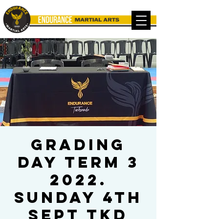
Grading
Day Term 3
2022.
Sunday 4th
Sept TKD