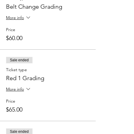
Belt Change Grading
More info
Price
$60.00
Sale ended
Ticket type
Red 1 Grading
More info
Price
$65.00
Sale ended