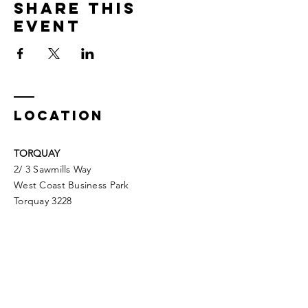
Share This
Event
LOCATION
TORQUAY
2/ 3 Sawmills Way
West Coast Business Park
Torquay 3228