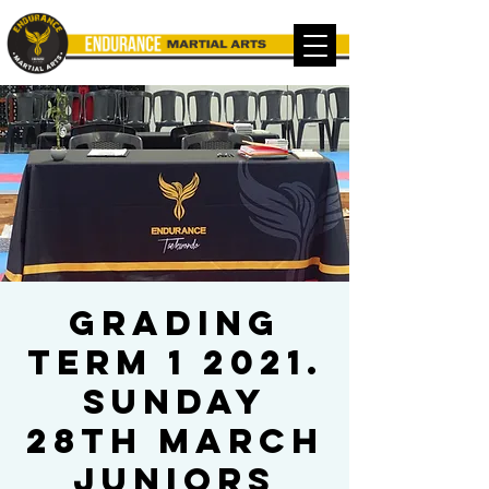
Grading
Term 1 2021.
Sunday
28th March
Juniors