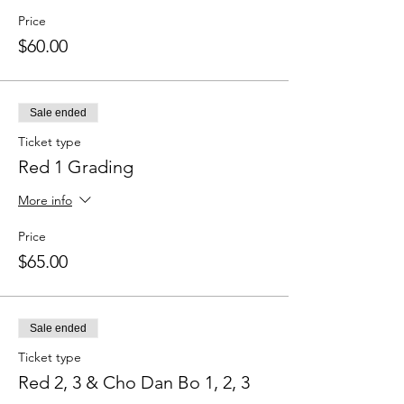
Price
$60.00
Sale ended
Ticket type
Red 1 Grading
More info
Price
$65.00
Sale ended
Ticket type
Red 2, 3 & Cho Dan Bo 1, 2, 3