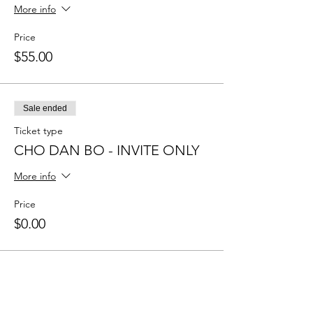
More info
Price
$55.00
Sale ended
Ticket type
CHO DAN BO - INVITE ONLY
More info
Price
$0.00