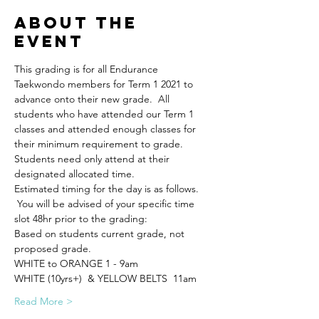
About the
Event
This grading is for all Endurance 
Taekwondo members for Term 1 2021 to 
advance onto their new grade.  All 
students who have attended our Term 1 
classes and attended enough classes for 
their minimum requirement to grade.
Students need only attend at their 
designated allocated time.
Estimated timing for the day is as follows. 
 You will be advised of your specific time 
slot 48hr prior to the grading:
Based on students current grade, not 
proposed grade.
WHITE to ORANGE 1 - 9am 
WHITE (10yrs+)  & YELLOW BELTS  11am
Read More >