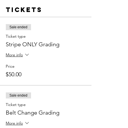
Tickets
Sale ended
Ticket type
Stripe ONLY Grading
More info
Price
$50.00
Sale ended
Ticket type
Belt Change Grading
More info