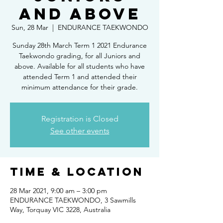
and above
Sun, 28 Mar
  |  
ENDURANCE TAEKWONDO
Sunday 28th March Term 1 2021 Endurance
Taekwondo grading, for all Juniors and
above. Available for all students who have
attended Term 1 and attended their
minimum attendance for their grade.
Registration is Closed
See other events
Time & Location
28 Mar 2021, 9:00 am – 3:00 pm
ENDURANCE TAEKWONDO, 3 Sawmills
Way, Torquay VIC 3228, Australia