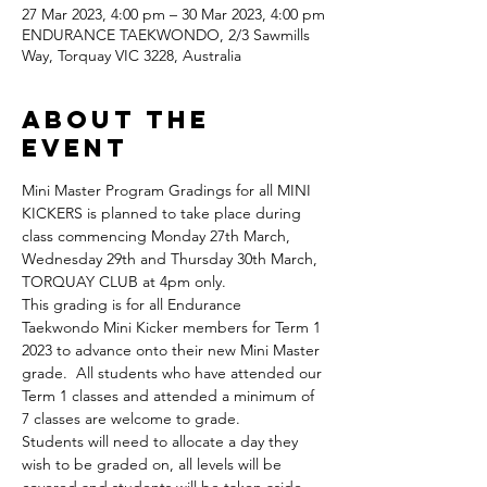
27 Mar 2023, 4:00 pm – 30 Mar 2023, 4:00 pm
ENDURANCE TAEKWONDO, 2/3 Sawmills
Way, Torquay VIC 3228, Australia
About the
Event
Mini Master Program Gradings for all MINI 
KICKERS is planned to take place during 
class commencing Monday 27th March, 
Wednesday 29th and Thursday 30th March, 
TORQUAY CLUB at 4pm only.
This grading is for all Endurance 
Taekwondo Mini Kicker members for Term 1 
2023 to advance onto their new Mini Master 
grade.  All students who have attended our 
Term 1 classes and attended a minimum of 
7 classes are welcome to grade.  
Students will need to allocate a day they 
wish to be graded on, all levels will be 