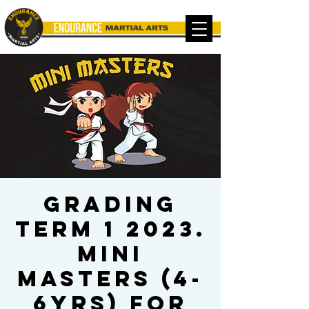
Grading
Term 1 2023.
Mini
Masters (4-
6yrs) for