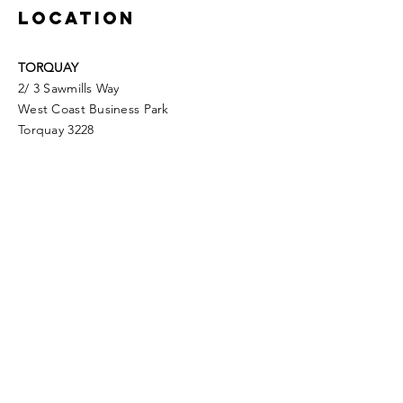
LOCATION
TORQUAY
2/ 3 Sawmills Way
West Coast Business Park
Torquay 3228