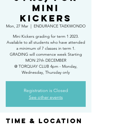
Mini
Kickers
Mon, 27 Mar
  |  
ENDURANCE TAEKWONDO
Mini Kickers grading for term 1 2023.
Available to all students who have attended
a minimum of 7 classes in term 1.
GRADING will commence week Starting
MON 27th DECEMBER
@ TORQUAY CLUB 4pm - Monday,
Wednesday, Thursday only
Registration is Closed
See other events
Time & Location