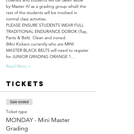
covered and students will be taken aside 
by Master Al as a grading group whislt the 
rest of the students will be involved in 
normal class activities.
PLEASE ENSURE STUDENTS WEAR FULL 
TRADITIONAL ENDURANCE DOBOK (Top, 
Pants & Belt)  Clean and ironed.
(Mini Kickers currently who are MINI 
MASTER BLACK BELTS will need to register 
for JUNIOR GRADING ORANGE 1…
Read More >
Tickets
Sale ended
Ticket type
MONDAY - Mini Master
Grading