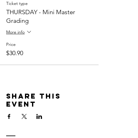
Ticket type
THURSDAY - Mini Master
Grading
More info
Price
$30.90
Share This
Event