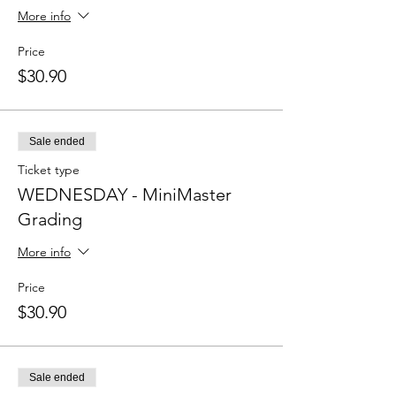
More info
Price
$30.90
Sale ended
Ticket type
WEDNESDAY - MiniMaster
Grading
More info
Price
$30.90
Sale ended