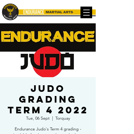
Judo
Grading
TERM 4 2022
Tue, 06 Sept
  |  
Torquay
Endurance Judo's Term 4 grading -