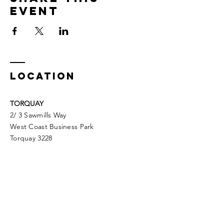
Event
LOCATION
TORQUAY
2/ 3 Sawmills Way
West Coast Business Park
Torquay 3228