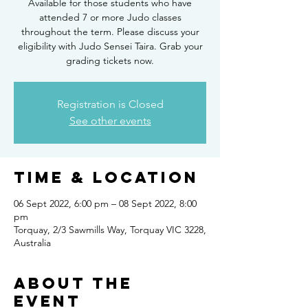
Available for those students who have
attended 7 or more Judo classes
throughout the term. Please discuss your
eligibility with Judo Sensei Taira. Grab your
grading tickets now.
Registration is Closed
See other events
Time & Location
06 Sept 2022, 6:00 pm – 08 Sept 2022, 8:00
pm
Torquay, 2/3 Sawmills Way, Torquay VIC 3228,
Australia
About the
Event