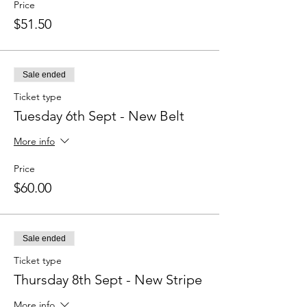
Price
$51.50
Sale ended
Ticket type
Tuesday 6th Sept - New Belt
More info
Price
$60.00
Sale ended
Ticket type
Thursday 8th Sept - New Stripe
More info