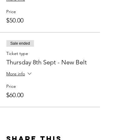
Price
$50.00
Sale ended
Ticket type
Thursday 8th Sept - New Belt
More info
Price
$60.00
Share This