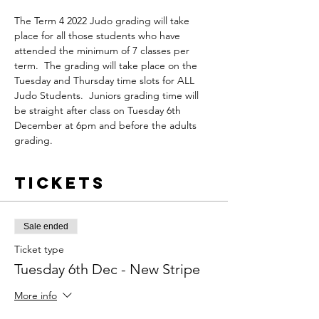
The Term 4 2022 Judo grading will take 
place for all those students who have 
attended the minimum of 7 classes per 
term.  The grading will take place on the 
Tuesday and Thursday time slots for ALL 
Judo Students.  Juniors grading time will 
be straight after class on Tuesday 6th 
December at 6pm and before the adults 
grading.
Tickets
Sale ended
Ticket type
Tuesday 6th Dec - New Stripe
More info