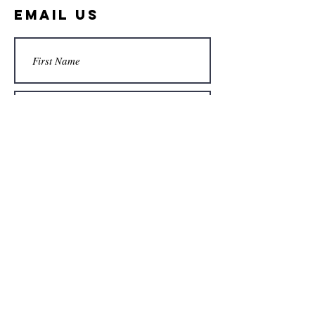
Email Us