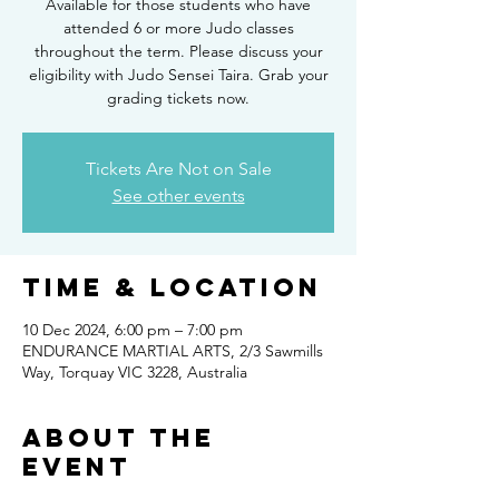
Available for those students who have
attended 6 or more Judo classes
throughout the term. Please discuss your
eligibility with Judo Sensei Taira. Grab your
grading tickets now.
Tickets Are Not on Sale
See other events
Time & Location
10 Dec 2024, 6:00 pm – 7:00 pm
ENDURANCE MARTIAL ARTS, 2/3 Sawmills
Way, Torquay VIC 3228, Australia
About the
Event