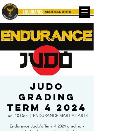
Judo
Grading
TERM 4 2024
Tue, 10 Dec
  |  
ENDURANCE MARTIAL ARTS
Endurance Judo's Term 4 2024 grading -