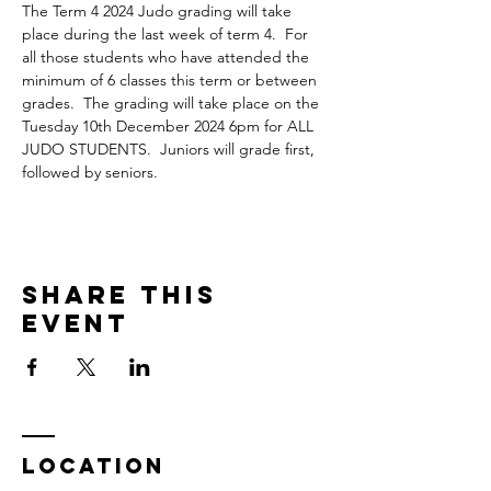
The Term 4 2024 Judo grading will take 
place during the last week of term 4.  For 
all those students who have attended the 
minimum of 6 classes this term or between 
grades.  The grading will take place on the 
Tuesday 10th December 2024 6pm for ALL 
JUDO STUDENTS.  Juniors will grade first, 
followed by seniors.
Share This
Event
LOCATION