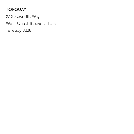
TORQUAY
2/ 3 Sawmills Way
West Coast Business Park
Torquay 3228