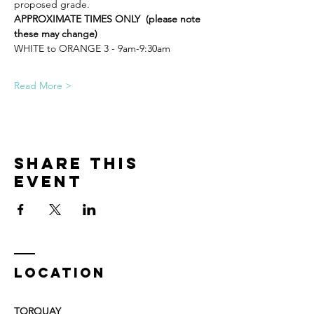
proposed grade.
APPROXIMATE TIMES ONLY  (please note 
these may change)
WHITE to ORANGE 3 - 9am-9:30am
Read More >
Share This
Event
LOCATION
TORQUAY