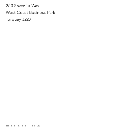
2/ 3 Sawmills Way
West Coast Business Park
Torquay 3228
Email Us