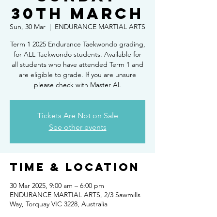
30th March
Sun, 30 Mar
  |  
ENDURANCE MARTIAL ARTS
Term 1 2025 Endurance Taekwondo grading,
for ALL Taekwondo students. Available for
all students who have attended Term 1 and
are eligible to grade. If you are unsure
please check with Master Al.
Tickets Are Not on Sale
See other events
Time & Location
30 Mar 2025, 9:00 am – 6:00 pm
ENDURANCE MARTIAL ARTS, 2/3 Sawmills
Way, Torquay VIC 3228, Australia