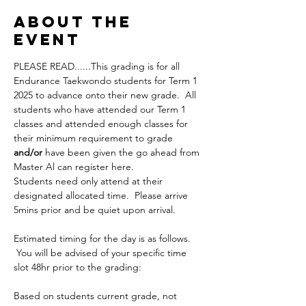
About the
Event
PLEASE READ......This grading is for all 
Endurance Taekwondo students for Term 1 
2025 to advance onto their new grade.  All 
students who have attended our Term 1 
classes and attended enough classes for 
their minimum requirement to grade 
and/or
 have been given the go ahead from 
Master Al can register here.
Students need only attend at their 
designated allocated time.  Please arrive 
5mins prior and be quiet upon arrival.
Estimated timing for the day is as follows. 
 You will be advised of your specific time 
slot 48hr prior to the grading:
Based on students current grade, not 