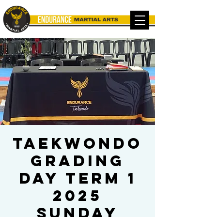
TAEKWONDO
Grading
Day Term 1
2025
Sunday