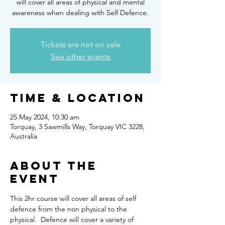
will cover all areas of physical and mental
awareness when dealing with Self Defence.
Tickets are not on sale
See other events
Time & Location
25 May 2024, 10:30 am
Torquay, 3 Sawmills Way, Torquay VIC 3228,
Australia
About the
Event
This 2hr course will cover all areas of self 
defence from the non physical to the 
physical.  Defence will cover a variety of 