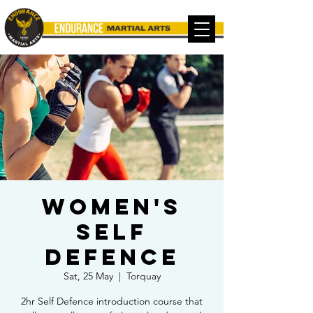
Women's
Self
Defence
Sat, 25 May
  |  
Torquay
2hr Self Defence introduction course that