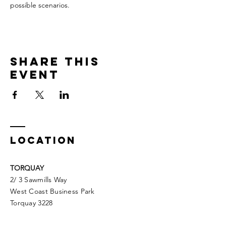
possible scenarios.
Share This
Event
LOCATION
TORQUAY
2/ 3 Sawmills Way
West Coast Business Park
Torquay 3228