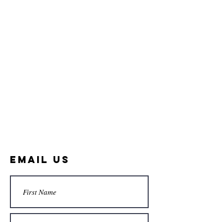
Email Us