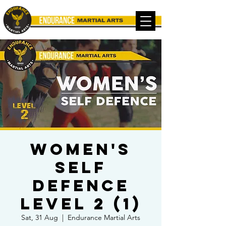
Women's
Self
Defence
Level 2 (1)
Sat, 31 Aug
  |  
Endurance Martial Arts