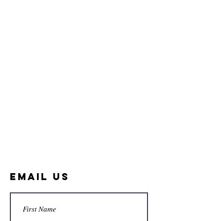
Email Us