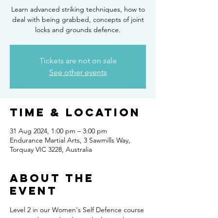
Learn advanced striking techniques, how to
deal with being grabbed, concepts of joint
locks and grounds defence.
Tickets are not on sale
See other events
Time & Location
31 Aug 2024, 1:00 pm – 3:00 pm
Endurance Martial Arts, 3 Sawmills Way,
Torquay VIC 3228, Australia
About the
Event
Level 2 in our Women's Self Defence course 