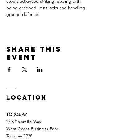
covers advanced striking, dealing with 
being grabbed, joint locks and handling 
ground defence.
Share This
Event
LOCATION
TORQUAY
2/ 3 Sawmills Way
West Coast Business Park
Torquay 3228